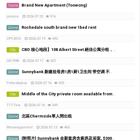
Brand New Apartment (Toowong)
1zone
jessica
2026.07.23
516
Rochedale south brand new 1bed rent
2zone
CPF2010
2026.07.19
492
CBD 核心地段】108 Albert Street 絕佳公寓分租，5分鐘到QUT！
City
OK1998
2026.07.17
507
Sunnybank 新建祖母房1房1厨1卫生间 带空调 不与人share
2zone
Peterskyboy
2026.07.16
559
Middle of the City private room available from 21th of July
City
TTTTina
2026.07.16
549
北區Chermside單人間出租
2zone
INmanagement
2026.07.13
465
[附照片] Sunnybank 全新套房含廚房及浴室, $300/w, 歡迎喜歡貓咪的朋友
2zone