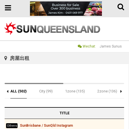
Toggle
Toggle
naviga
navigation
Wechat:
James Sunus
房屋出租
ALL (502)
City (99)
1zone (135)
2zone (136)
TITLE
SunBrisbane / SunQld Instagram
Others