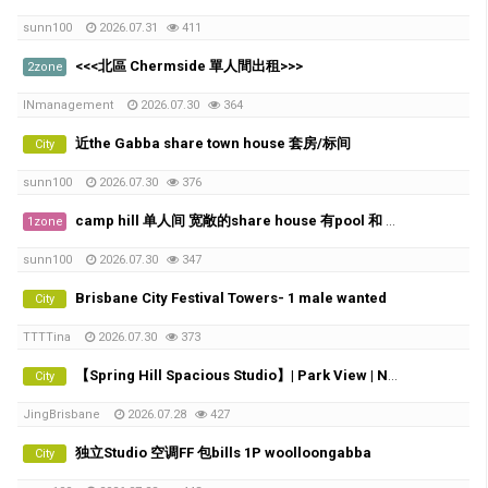
sunn100
2026.07.31
411
<<<北區 Chermside 單人間出租>>>
2zone
INmanagement
2026.07.30
364
近the Gabba share town house 套房/标间
City
sunn100
2026.07.30
376
camp hill 单人间 宽敞的share house 有pool 和 City view
1zone
sunn100
2026.07.30
347
Brisbane City Festival Towers- 1 male wanted
City
TTTTina
2026.07.30
373
【Spring Hill Spacious Studio】| Park View | Near Roma Street Station
City
JingBrisbane
2026.07.28
427
独立Studio 空调FF 包bills 1P woolloongabba
City