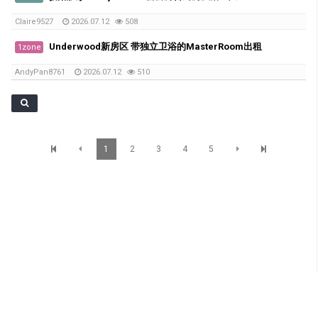
Claire9527
2026.07.12
508
Underwood新房区 带独立卫浴的MasterRoom出租
1zone
AndyPan8761
2026.07.12
510
1
2
3
4
5
SunBrisbane Info