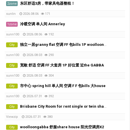
东区舒适3房，带家具电器整租！
2zone
sunlin
2026.08.06
171
冷暖空调 单人间 Annerley
1zone
sunn100
2026.08.06
192
独立一居granny flat 空调 FF 包bills 1P woolloongabba 的好位置
City
sunn100
2026.08.03
290
宽敞 舒适 空调 FF 大套房 1P 好位置 近the GABBA
City
sunn100
2026.08.03
304
市中心 spring hill 单人间 空调 F F 包bills 大house
City
sunn100
2026.07.31
392
Brisbane City Room for rent single or twin share
City
Viewzip
2026.07.31
380
woolloongabba 舒服share house 阳光空调房X2
City