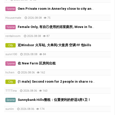
Own Private room in Annerley close to city and UQ
1zone
Housemate
2026.08.08
75
Female Only, 有自己使用的浴室廁所, Move in Today
1zone
rentalroom
2026.08.08
87
近Windsor 火车站, 大单间/大套房 空调 FF 包bills
City
sunn100
2026.08.08
84
在 New Farm 区房间出租
1zone
hchen
2026.08.06
162
(1 male) Second room for 2 people in share room ( Available from 20th of August)
City
TTTTina
2026.08.06
160
Sunnybank Hills整租：位置便利的舒适3房1卫！
2zone
sunlin
2026.08.06
174