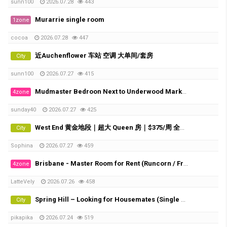
sunn100
2026.07.28
443
Murarrie single room
1zone
cocoa
2026.07.28
447
近Auchenflower 车站 空调 大单间/套房
City
sunn100
2026.07.27
415
Mudmaster Bedroon Next to Underwood Market Place
4zone
sunday40
2026.07.27
425
West End 黄金地段｜超大 Queen 房｜$375/周 全包｜直达 UQ・QUT・City/Southbank TAFE
City
Sophina
2026.07.27
459
Brisbane - Master Room for Rent (Runcorn / Fruitgrove)
4zone
LatteVely
2026.07.26
458
Spring Hill – Looking for Housemates (Single Room & Shared Room Available)
City
pikapika
2026.07.24
519