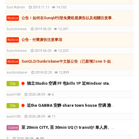
Sun Admin
2019.11.11
14,102
公告！如何在Sunqld刊登免費租屋廣告以及相關注意事項
Notice
Sunchinese
2019.06.03
12,347
公告 - 付費廣告注意事項
Notice
Sunchinese
2019.06.03
12,023
SunQLD/Sunbrisbane中文版公告（已新增Zone 5-如何刊登廣告(付費和免費)
Notice
sunbrisbane
2018.02.20
12,839
独立Studio 空调 FF 包bills 1P 近Windsor sta.
City
sunn100
2026.08.09
6
近the GABBA 安静 share town house 空调 雅间 X2
City
sunn100
2026.08.09
11
至 20min CITY, 至 30min UQ (1 transit)! 単人房、好地理位置、近工場群、生活機能相當方便!! 費用全包！
1zone
T
2026.08.08
88