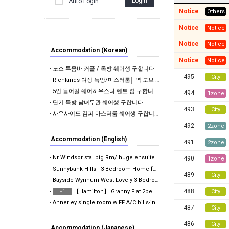
Login
Auto Login
Notice
Others
Notice
Notice
Notice
Notice
Accommodation (Korean)
Notice
Notice
- 노스 투움바 커플 / 독방 쉐어생 구합니다
495
City
- Richlands 여성 독방/마스터룸│ 역 도보 10분 │ 에어컨 │ 모든 빌 포함 │ 단…
- 5인 들어갈 쉐어하우스나 렌트 집 구합니다 !
494
1zone
- 단기 독방 남녀무관 쉐어생 구합니다
493
City
- 사우사이드 김피 마스터룸 쉐어생 구합니다.
492
2zone
Accommodation (English)
491
2zone
- Nr Windsor sta. big Rm/ huge ensuite Rm w FF A/C b…
490
1zone
- Sunnybank Hills - 3 Bedroom Home for Rent
489
City
- Bayside Wynnum West Lovely 3 Bedroom Home Availabl…
488
-
【Hamilton】 Granny Flat 2bedroom with 1bathroom | P…
City
+1
- Annerley single room w FF A/C bills-in
487
City
486
City
Accommodation (Japanese)