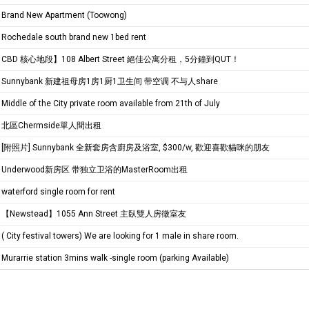
Brand New Apartment (Toowong)
Rochedale south brand new 1bed rent
CBD 核心地段】108 Albert Street 絕佳公寓分租，5分鐘到QUT！
Sunnybank 新建祖母房1房1厨1卫生间 带空调 不与人share
Middle of the City private room available from 21th of July
北區Chermside單人間出租
[附照片] Sunnybank 全新套房含廚房及浴室, $300/w, 歡迎喜歡貓咪的朋友
Underwood新房区 带独立卫浴的MasterRoom出租
waterford single room for rent
【Newstead】1055 Ann Street 主臥雙人房徵室友
( City festival towers) We are looking for 1 male in share room.
Murarrie station 3mins walk -single room (parking Available)