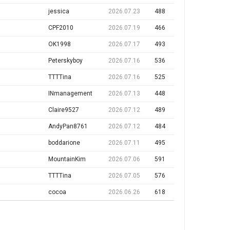
jessica
2026.07.23
488
CPF2010
2026.07.19
466
OK1998
2026.07.17
493
Peterskyboy
2026.07.16
536
TTTTina
2026.07.16
525
INmanagement
2026.07.13
448
Claire9527
2026.07.12
489
AndyPan8761
2026.07.12
484
boddarione
2026.07.11
495
MountainKim
2026.07.06
591
TTTTina
2026.07.05
576
cocoa
2026.06.26
618