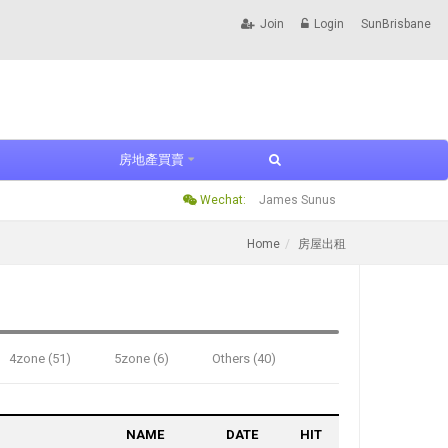
Join
Login
SunBrisbane
房地產買賣
Wechat:
James Sunus
Home
房屋出租
4zone (51)
5zone (6)
Others (40)
NAME
DATE
HIT