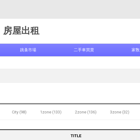
房屋出租
跳蚤市場
二手車買賣
家敎
City (98)
1zone (133)
2zone (136)
3zone (32)
TITLE