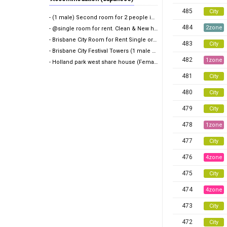
485
City
- (1 male) Second room for 2 people in share room (A…
484
2zone
- @single room for rent. Clean & New house@
- Brisbane City Room for Rent Single or Twin share
483
City
- Brisbane City Festival Towers (1 male wanted)
482
1zone
- Holland park west share house (Female only)
481
City
480
City
479
City
478
1zone
477
City
476
4zone
475
City
474
4zone
473
City
472
City