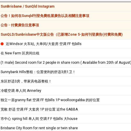
SunBrisbane / SunQld Instagram
公告！如何在Sunqld刊登免費租屋廣告以及相關注意事項
公告 - 付費廣告注意事項
SunQLD/Sunbrisbane中文版公告（已新增Zone 5-如何刊登廣告(付費和免費)
近Windsor 火车站, 大单间/大套房 空调 FF 包bills
在 New Farm 区房间出租
(1 male) Second room for 2 people in share room ( Available from 20th of August
Sunnybank Hills整租：位置便利的舒适3房1卫！
东区舒适3房，带家具电器整租！
冷暖空调 单人间 Annerley
独立一居granny flat 空调 FF 包bills 1P woolloongabba 的好位置
宽敞 舒适 空调 FF 大套房 1P 好位置 近the GABBA
市中心 spring hill 单人间 空调 F F 包bills 大house
Brisbane City Room for rent single or twin share