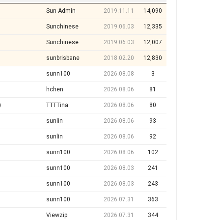
Sun Admin
2019.11.11
14,090
Sunchinese
2019.06.03
12,335
Sunchinese
2019.06.03
12,007
sunbrisbane
2018.02.20
12,830
sunn100
2026.08.08
3
hchen
2026.08.06
81
)
TTTTina
2026.08.06
80
sunlin
2026.08.06
93
sunlin
2026.08.06
92
sunn100
2026.08.06
102
sunn100
2026.08.03
241
sunn100
2026.08.03
243
sunn100
2026.07.31
363
Viewzip
2026.07.31
344