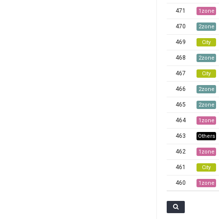
471
1zone
470
2zone
469
City
468
2zone
467
City
466
2zone
465
2zone
464
1zone
463
Others
462
1zone
461
City
460
1zone