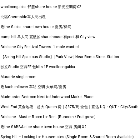
woolloongabba 舒服share house 阳光空调房X2
北區Chermside單人間出租
近the Gabba share town house 套房/标间
camp hill 单人间 宽敞的share house 有pool 和 City view
Brisbane City Festival Towers- 1 male wanted
【Spring Hill Spacious Studio】| Park View | Near Roma Street Station
独立Studio 空调FF 包bills 1P woolloongabba
Murarrie single room
近Auchenflower 车站 空调 大单间/套房
Mudmaster Bedroon Next to Underwood Market Place
West End 黄金地段｜超大 Queen 房｜$375/周 全包｜直达 UQ・QUT・City/Southbank TAFE
Brisbane - Master Room for Rent (Runcorn / Fruitgrove)
近the GABBA nice share town house 空调 房间 X2
Spring Hill – Looking for Housemates (Single Room & Shared Room Available)