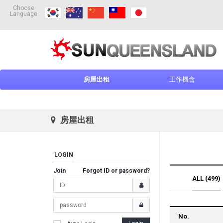
Choose
Language
房屋出租
工作機會
房屋出租
LOGIN
Join
Forgot ID or password?
ALL (499)
No.