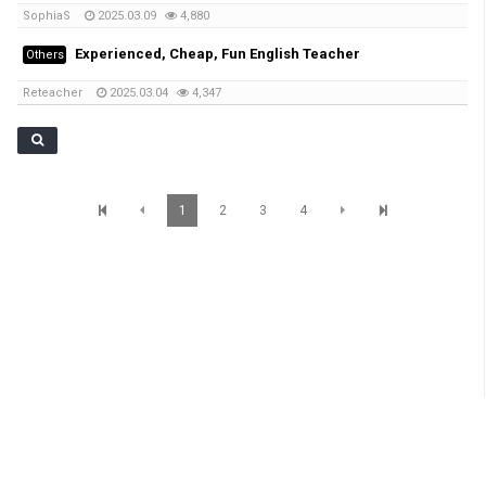
SophiaS
2025.03.09
4,880
Experienced, Cheap, Fun English Teacher
Others
Reteacher
2025.03.04
4,347
1
2
3
4
SunBrisbane Info