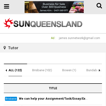
Toggle
Toggle
naviga
navigation
Ad :
james.sunnetwork@gmail.com
Tutor
ALL (122)
Brisbane (102)
Bowen (1)
Bundaberg (1)
Notice (2)
TITLE
We can help your Assignment/Task/Essay/Exam/Dissertation/Resume/Translation!
Brisbane