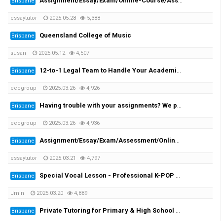
Assignment/Essay/Exam/Online-Course/Assessment/Dissertation/Translation Helper!
Brisbane
essaytutor
2025.05.28
5,388
Queensland College of Music
Brisbane
susan
2025.05.12
4,507
12-to-1 Legal Team to Handle Your Academic Appeals
Brisbane
eecgroup
2025.03.26
4,926
Having trouble with your assignments? We provide you the solutions!
Brisbane
eecgroup
2025.03.26
4,936
Assignment/Essay/Exam/Assessment/Online Course/Dissertation/Translation
Brisbane
essaytutor
2025.03.21
4,797
Special Vocal Lesson - Professional K-POP vocal trainer with 20 years of experience
Brisbane
Jmin
2025.03.20
4,889
Private Tutoring for Primary & High School Students + English Speaking Practice!
Brisbane