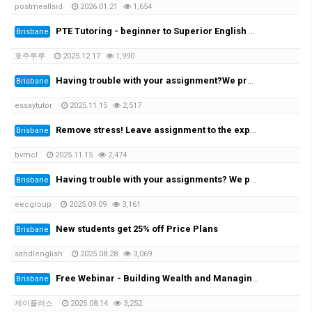
postmeallsid
2026.01.21
1,654
PTE Tutoring - beginner to Superior English - Achieve your desired score this month
Brisbane
호주루루
2025.12.17
1,990
Having trouble with your assignment?We provide you with the solution!
Brisbane
essaytutor
2025.11.15
2,517
Remove stress! Leave assignment to the experts!
Brisbane
bvmcl
2025.11.15
2,474
Having trouble with your assignments? We provide the solutions at the cheapest rate!
Brisbane
eecgroup
2025.09.09
3,161
New students get 25% off Price Plans
Brisbane
sandlenglish
2025.08.28
3,069
Free Webinar - Building Wealth and Managing Assets in AustraliaWednesday, 20 August at 7:00 PM
Brisbane
제이플러스
2025.08.14
3,252