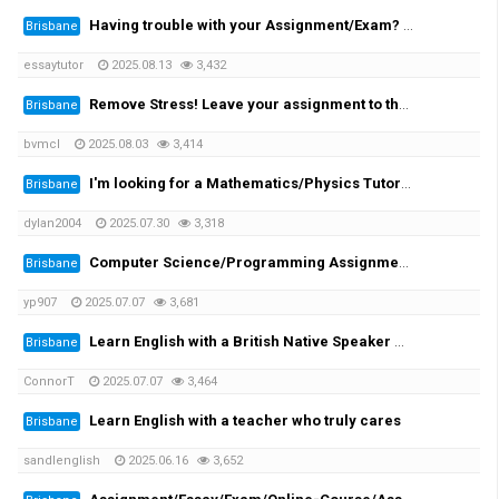
Having trouble with your Assignment/Exam? We provide you with the solution!
Brisbane
essaytutor
2025.08.13
3,432
Remove Stress! Leave your assignment to the expert!
Brisbane
bvmcl
2025.08.03
3,414
I'm looking for a Mathematics/Physics Tutor for my University Engineering Course
Brisbane
dylan2004
2025.07.30
3,318
Computer Science/Programming Assignment Help
Brisbane
yp907
2025.07.07
3,681
Learn English with a British Native Speaker — 1-on-1 Private Lessons
Brisbane
ConnorT
2025.07.07
3,464
Learn English with a teacher who truly cares
Brisbane
sandlenglish
2025.06.16
3,652