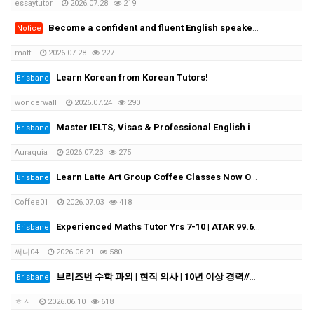
essaytutor
2026.07.28
219
Become a confident and fluent English speaker fast - One-on-One
Notice
matt
2026.07.28
227
Learn Korean from Korean Tutors!
Brisbane
wonderwall
2026.07.24
290
Master IELTS, Visas & Professional English in Brisbane with Auraquia
Brisbane
Auraquia
2026.07.23
275
Learn Latte Art Group Coffee Classes Now Open!
Brisbane
Coffee01
2026.07.03
418
Experienced Maths Tutor Yrs 7-10 | ATAR 99.60 | Medical Student
Brisbane
써니04
2026.06.21
580
브리즈번 수학 과외 | 현직 의사 | 10년 이상 경력//Experienced Mathematics Tutor | Medical Doctor | 10+ Years Experience
Brisbane
ㅎㅅ
2026.06.10
618