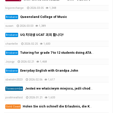
bigorecharge
2026.03.05
1,348
Queensland College of Music
Brisbane
susan
2026.03.03
1,389
UQ 치대생 UCAT 괴외 합니다!
Brisbane
chantelle
2026.02.25
1,600
Tutoring for grade 7 to 12 students doing ATAR. 초중고 과외가능
Brisbane
Jojogy
2026.02.21
1,468
Everyday English with Grandpa John
Brisbane
sbwlstm2023
2026.02.06
1,617
Jesteś we właściwym miejscu, jeśli chodzi o zarejestrowane prawo jazdy i licencję żeglarską oraz wszystkie ((https://per…
Toowoomba
postmeallsid
2026.01.21
1,633
Holen Sie sich schnell die Erlaubnis, die Kategorie B zu leiten, und beginnen Sie mit der Prüfung! 100 %✅
Gold Coast