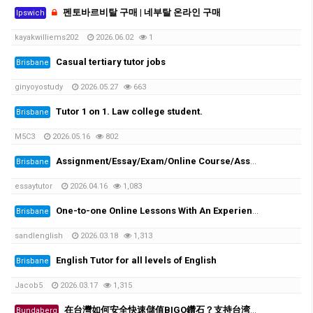
펜토바르비탈 구매 | 네부탈 온라인 구매
Ipswich
kayakwilliems202
2026.06.02
1
Casual tertiary tutor jobs
Brisbane
ginyoyostudy
2026.05.27
663
Tutor 1 on 1. Law college student.
Brisbane
M5C3
2026.05.16
802
Assignment/Essay/Exam/Online Course/Assessment/Task helper!
Brisbane
essaytutor
2026.04.16
1,083
One-to-one Online Lessons With An Experienced Female Tutor
Brisbane
sandlenglish
2026.03.18
1,313
English Tutor for all levels of English
Brisbane
Jacob5
2026.03.17
1,315
在台灣如何安全快速儲值BIGO鑽石？支持台湾超商、街口支付
Bundaberg