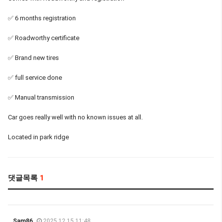
✅ 6 months registration
✅ Roadworthy certificate
✅ Brand new tires
✅ full service done
✅ Manual transmission
Car goes really well with no known issues at all.
Located in park ridge
댓글목록
1
Sam86
2025.12.15 11:48