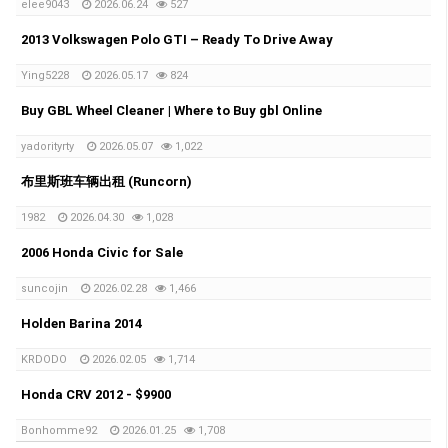
elee9043
2026.06.24
527
2013 Volkswagen Polo GTI – Ready To Drive Away
Ying5228
2026.05.17
824
Buy GBL Wheel Cleaner | Where to Buy gbl Online
yadorityrty
2026.05.07
1,022
布里斯班车辆出租 (Runcorn)
1982
2026.04.30
1,028
2006 Honda Civic for Sale
suncojin
2026.02.28
1,466
Holden Barina 2014
KRDODO
2026.02.05
1,714
Honda CRV 2012 - $9900
Bonhomme92
2026.01.25
1,708