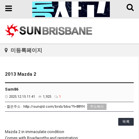
Toggl
Toggle
naviga
navigation
미등록페이지
2013 Mazda 2
Sam86
2025.12.15 11:41
1,925
1
- 짧은주소 :
http://sunqld.com/brsb/bbs/?t=88YH
주소복사
목록
Mazda 2 in immaculate condition
Comes with Roadworthy and registration