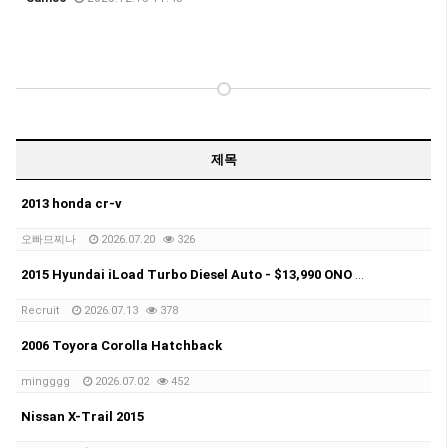
제목
2013 honda cr-v
오빠므찌나
2026.07.20
326
2015 Hyundai iLoad Turbo Diesel Auto - $13,990 ONO Selling my 2015 Hyundai iLoad Turbo Diesel Automatic.
Recruit
2026.07.13
378
2006 Toyora Corolla Hatchback
mingggg
2026.07.02
452
Nissan X-Trail 2015