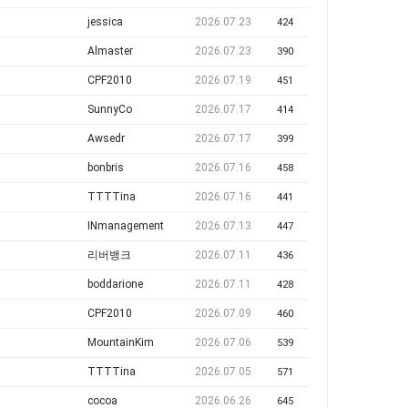
jessica
2026.07.23
424
Almaster
2026.07.23
390
CPF2010
2026.07.19
451
SunnyCo
2026.07.17
414
Awsedr
2026.07.17
399
bonbris
2026.07.16
458
TTTTina
2026.07.16
441
INmanagement
2026.07.13
447
리버뱅크
2026.07.11
436
boddarione
2026.07.11
428
CPF2010
2026.07.09
460
MountainKim
2026.07.06
539
TTTTina
2026.07.05
571
cocoa
2026.06.26
645