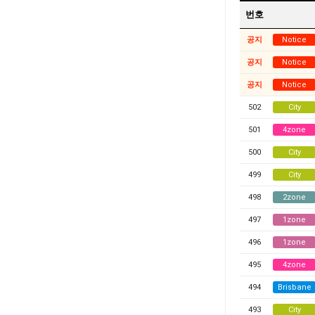
번호
공지
Notice
공지
Notice
공지
Notice
502
City
501
4zone
500
City
499
City
498
2zone
497
1zone
496
1zone
495
4zone
494
Brisbane
493
City