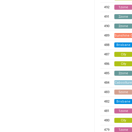
492
1zone
491
2zone
490
2zone
489
Sunshine 
488
Brisbane
487
City
486
City
485
2zone
484
Caboolture
483
5zone
482
Brisbane
481
1zone
480
City
479
1zone