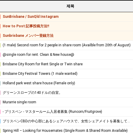
제목
SunBrisbane / SunQld Instagram
How to Post:記事投稿方法‼
Sunbrisbane メンバー登録方法
(1 male) Second room for 2 people in share room (Availble from 20th of August)
@single room for rent. Clean & New house@
Brisbane City Room for Rent Single or Twin share
Brisbane City Festival Towers (1 male wanted)
Holland park west share house (Female only)
グリーンスロープの140ドルの自室。
Murarrie single room
- ブリスベン - マスタールーム入居者募集 (Runcorn/Fruitgrove)
ブリスベンCBDの中心部にあるシェアハウスで、女性シェアメイトを募集しています！
Spring Hill – Looking for Housemates (Single Room & Shared Room Available)