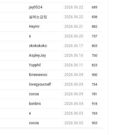
jay0524
2026.06.22
689
설레는감정
2026.06.22
838
Heymr
2026.06.21
882
e
2026.06.20
737
okokokoko
2026.06.17
803
AspleyJay
2026.06.16
750
Yupphil
2026.06.11
823
Bnewawoo
2026.06.09
900
lovegyourself
2026.06.09
754
cocoa
2026.06.09
781
bonbris
2026.06.04
918
e
2026.06.03
769
cocoa
2026.06.02
903