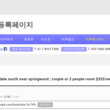
등록페이지
세무회계
동호회
미즈썬
SUN골코
SUN퀸스랜드
호주 브리즈번
T. 61 7 3012 7200
인터넷무료전화
T. 070 7565 94
닷컴
ale south near springwood ; couple or 2 people room $325/w
3,160
0
unqld.com/brsb/bbs/?t=71f5
주소복사