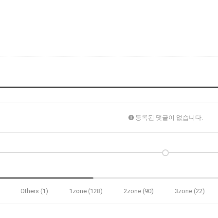
등록된 댓글이 없습니다.
Others (1)
1zone (128)
2zone (90)
3zone (22)