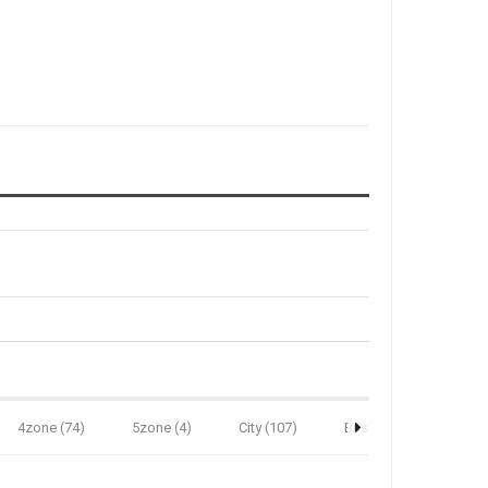
4zone (74)
5zone (4)
City (107)
Brisbane (34)
B