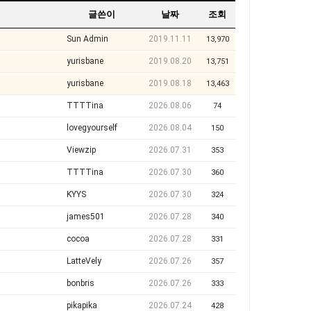
글쓴이
날짜
조회
Sun Admin
2019.11.11
13,970
yurisbane
2019.08.20
13,751
yurisbane
2019.08.18
13,463
TTTTina
2026.08.06
74
lovegyourself
2026.08.04
150
Viewzip
2026.07.31
353
TTTTina
2026.07.30
360
KYYS
2026.07.30
324
james501
2026.07.28
340
cocoa
2026.07.28
331
LatteVely
2026.07.26
357
bonbris
2026.07.26
333
pikapika
2026.07.24
428