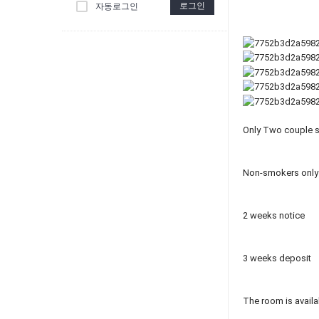
로그인
자동로그인
Only Two couple sh
Non-smokers only
2 weeks notice
3 weeks deposit
The room is availa