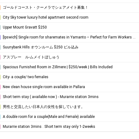
ゴールドコースト・クーメラでシェアメイト募集！
City Sky tower luxury hotel apartment second room
Upper Mount Gravatt $250
[Ipswich] Single room for sharemates in Yamanto – ​​Perfect for Farm Workers (Near Boonah)
Suunybank Hills オウンルーム $250 ビル込み
アスプレー ル-ムメイトぼしゅう
Spacious Furnished Room in Zillmere | $250/week | Bills Included
City- a couple/ two females
New clean house single room available in Pallara
Short term stay ( available now ) - Murarrie station 3mins
男性と交流したい日本人の女性を探しています。
A double room for a couple(Male and Female) available
Murarrie station 3mins . Short term stay only 1-2weeks