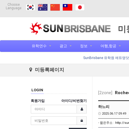
Choose
Language
미
유학연수
광고
정보
여행,항공
SunBrisbane 유학원 에듀영
미등록페이지
LOGIN
[2zone]
Roched
회원가입
아이디/비번찾기
하느리
2025.06.17 09:49
- 짧은주소 :
http://s