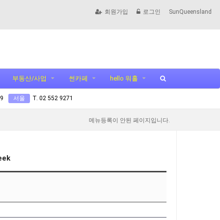
회원가입
로그인
SunQueensland
부동산/사업
썬카페
hello 워홀
99
서울
T. 02 552 9271
메뉴등록이 안된 페이지입니다.
eek