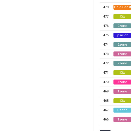
478
Gold Coast
477
City
476
2zone
475
Ipswich
474
2zone
473
1zone
472
2zone
471
City
470
4zone
469
1zone
468
City
467
Gatton
466
1zone