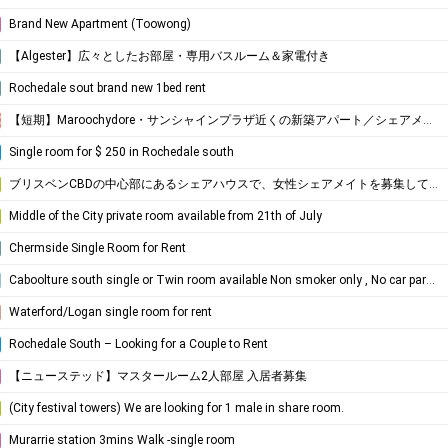
Brand New Apartment (Toowong)
​【Algester】広々としたお部屋・専用バスルーム＆家電付き
Rochedale sout brand new 1bed rent
【短期】Maroochydore・サンシャインプラザ近くの新築アパート／シェアメイト募集
Coast
Single room for $ 250 in Rochedale south
ブリスベンCBDの中心部にあるシェアハウスで、女性シェアメイトを募集しています！
Middle of the City private room available from 21th of July
Chermside Single Room for Rent
Caboolture south single or Twin room available Non smoker only , No car park space
Waterford/Logan single room for rent
Rochedale South – Looking for a Couple to Rent
【ニューステッド】マスタールーム2人部屋 入居者募集
(City festival towers) We are looking for 1 male in share room.
Murarrie station 3mins Walk -single room