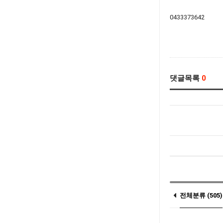
0433373642
댓글목록
0
전체분류 (505)
Notice (3)