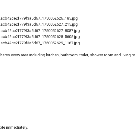
ares every area including kitchen, bathroom, toilet, shower room and living r
ble immediately.