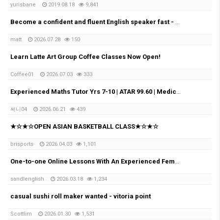
yurisbane
2019.08.18
9,841
Become a confident and fluent English speaker fast - Online (Google Meet)
matt
2026.07.28
150
Learn Latte Art Group Coffee Classes Now Open!
Coffee01
2026.07.03
333
Experienced Maths Tutor Yrs 7-10 | ATAR 99.60 | Medical Student
써니04
2026.06.21
439
★☆★☆OPEN ASIAN BASKETBALL CLASS★☆★☆
brisports
2026.04.03
1,101
One-to-one Online Lessons With An Experienced Female Tutor
sandlenglish
2026.03.18
1,234
casual sushi roll maker wanted - vitoria point
Scottlim
2026.01.30
1,531