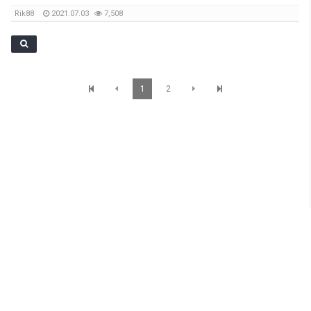
Rik88
2021.07.03
7,508
1
2
SunBrisbane Info
Level 1,233 Albert Street, Brisbane QLD 4000 TEL : 07 3012 7200 Mobile : 0401
069 977 Email: james.sunnetwork@gmail.com
Copyright © SunBrisbane. All Rights Reserved.