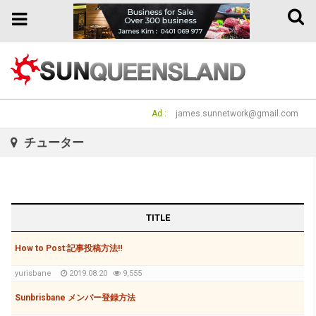
Toggle
Toggle
naviga
navigation
Ad :
james.sunnetwork@gmail.com
チューター
TITLE
How to Post:記事投稿方法‼
yurisbane
2019.08.20
9,555
Sunbrisbane メンバー登録方法