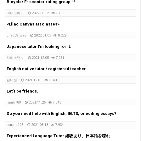
Bicycle/ E- scooter riding group ! !
라디오헤드
2022.06.12
7,406
<Lilac Canvas art classes>
LilacCanvas
2022.01.05
8,229
Japanese tutor I'm looking for it.
브리즈번ㅇ
2021.12.05
7,251
English native tutor / registered teacher
한미선
2021.12.01
7,341
Let's be friends.
mark789
2021.11.26
7,045
Do you need help with English, IELTS, or editing essays?
purple123
2021.08.13
7,934
Experienced Language Tutor 経験あり、日本語を喋れる教師