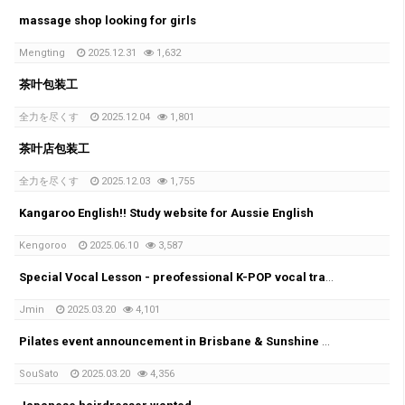
massage shop looking for girls
Mengting
2025.12.31
1,632
茶叶包装工
全力を尽くす
2025.12.04
1,801
茶叶店包装工
全力を尽くす
2025.12.03
1,755
Kangaroo English!! Study website for Aussie English
Kengoroo
2025.06.10
3,587
Special Vocal Lesson - preofessional K-POP vocal trainer with 20years of experience
Jmin
2025.03.20
4,101
Pilates event announcement in Brisbane & Sunshine coast!!
SouSato
2025.03.20
4,356