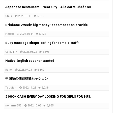
Japanese Restaurant - Near City - A la carte Chef / Sushi Chef
Chux
2023.12.11
5,019
Brisbane 2week/ big money/ accomodation provide
Hc888
2023.10.14
5,226
Busy massage shops looking for Female staff!
Cats0417
2023.08.22
5,396
Native English speaker wanted
Raito
2023.07.23
5,369
中国語の個別指導セッション
Teddian
2022.11.23
6,218
$1000+ CASH EVERY DAY LOOKING FOR GIRLS FOR BUSY MASSAGE SHOP
noname555
2022.10.05
6,965