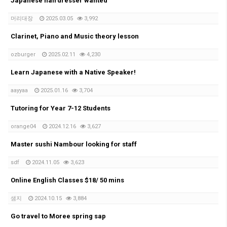
Japanese hairdresser wanted
머리대장
2025.03.05
3,992
Clarinet, Piano and Music theory lesson
ozburger
2025.02.11
4,230
Learn Japanese with a Native Speaker!
aayyaa
2025.01.16
3,704
Tutoring for Year 7-12 Students
orange04
2024.12.16
3,627
Master sushi Nambour looking for staff
sdf
2024.11.05
3,623
Online English Classes $18/ 50 mins
샘지
2024.10.15
3,884
Go travel to Moree spring sap