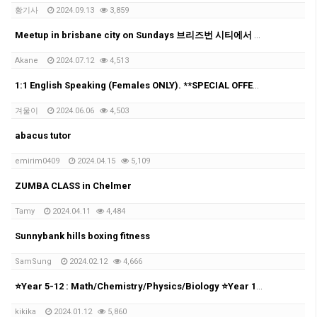
황기사
2024.09.13
3,859
Meetup in brisbane city on Sundays 브리즈번 시티에서 매주 일요일에 모임을 가집니다!
Akane
2024.07.12
4,513
1:1 English Speaking (Females ONLY). **SPECIAL OFFER**
겨울이
2024.06.06
4,503
abacus tutor
emirim0409
2024.04.15
5,109
ZUMBA CLASS in Chelmer
Tamy
2024.04.11
4,484
Sunnybank hills boxing fitness
SamSung
2024.02.12
4,666
⭐Year 5-12 : Math/Chemistry/Physics/Biology ⭐Year 10-12: UCAT⭐
kikika
2024.01.12
5,860