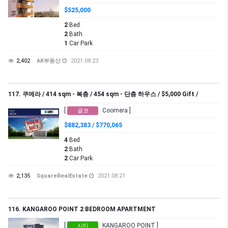
$525,000
2
Bed
2
Bath
1
Car Park
2,402
AK부동산
2021.08.23
117. 쿠메라 / 414 sqm - 복층 / 454 sqm - 단층 하우스 / $5,000 Gift /
[
Coomera ]
골코
$882,383 / $770,065
4
Bed
2
Bath
2
Car Park
2,135
SquareRealEstate
2021.08.21
116. KANGAROO POINT 2 BEDROOM APARTMENT
[
KANGAROO POINT ]
시티