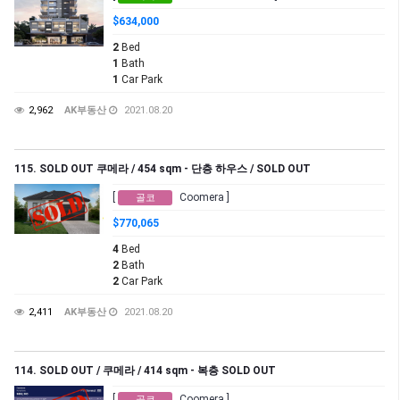
$634,000
2
Bed
1
Bath
1
Car Park
2,962
AK부동산
2021.08.20
115. SOLD OUT 쿠메라 / 454 sqm - 단층 하우스 / SOLD OUT
[
Coomera ]
골코
$770,065
4
Bed
2
Bath
2
Car Park
2,411
AK부동산
2021.08.20
114. SOLD OUT / 쿠메라 / 414 sqm - 복층 SOLD OUT
[
Coomera ]
골코