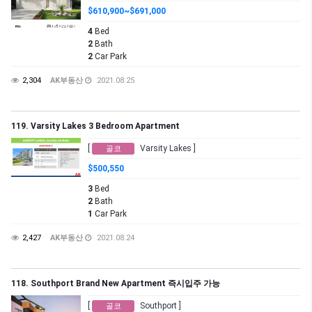
$610,900~$691,000
4
Bed
2
Bath
2
Car Park
2,304
AK부동산
2021.08.25
119. Varsity Lakes 3 Bedroom Apartment
[
Varsity Lakes ]
골코
$500,550
3
Bed
2
Bath
1
Car Park
2,427
AK부동산
2021.08.24
118. Southport Brand New Apartment 즉시입주 가능
[
Southport ]
골코