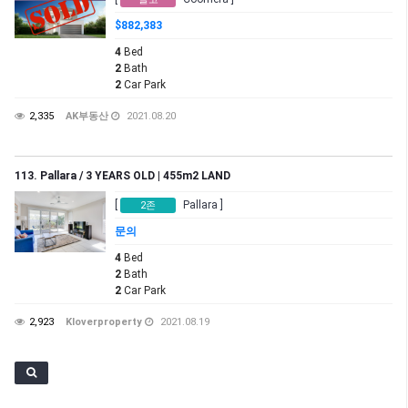
$882,383
4
Bed
2
Bath
2
Car Park
2,335
AK부동산
2021.08.20
113. Pallara / 3 YEARS OLD | 455m2 LAND
[
Pallara ]
2존
문의
4
Bed
2
Bath
2
Car Park
2,923
Kloverproperty
2021.08.19