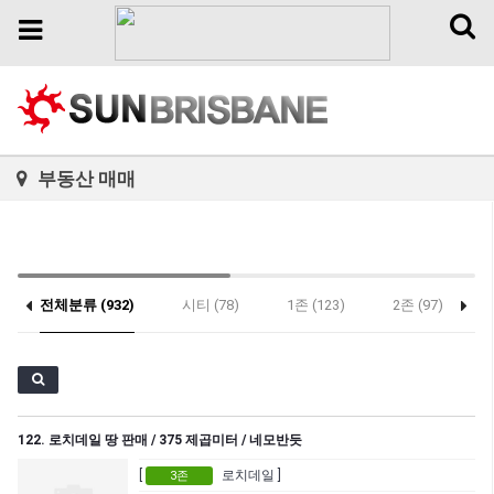
Toggl
Toggle
naviga
navigation
부동산 매매
전체분류 (932)
시티 (78)
1존 (123)
2존 (97)
122. 로치데일 땅 판매 / 375 제곱미터 / 네모반듯
[
로치데일 ]
3존